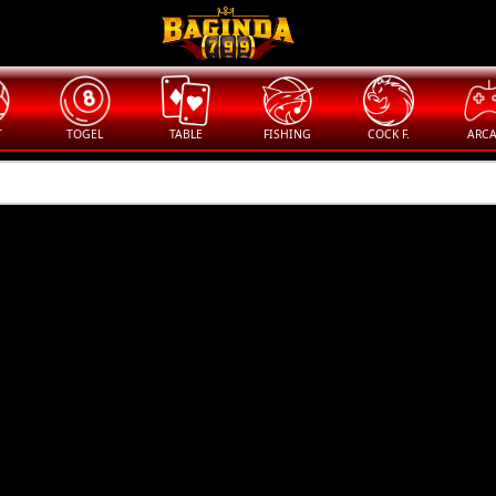
T
TOGEL
TABLE
FISHING
COCK F.
ARC