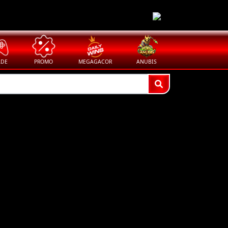
ADE
PROMO
MEGAGACOR
ANUBIS