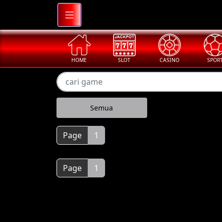
HOME
SLOT
CASINO
SPOR
Semua
Page
1
Page
1