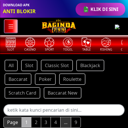
DOWNLOAD APK
KLIK DI SINI
ANTI BLOKIR
CASINO
SPORT
TOGEL
TABLE
FISHING
COCK F.
ARC
All
Slot
Classic Slot
Blackjack
Baccarat
Poker
Roulette
Scratch Card
Baccarat New
Page
1
2
3
4
...
9